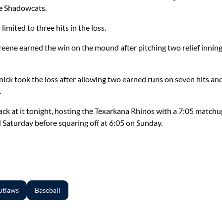
he Shadowcats.
limited to three hits in the loss.
ene earned the win on the mound after pitching two relief innings
ick took the loss after allowing two earned runs on seven hits an
.
back at it tonight, hosting the Texarkana Rhinos with a 7:05 match
 Saturday before squaring off at 6:05 on Sunday.
utlaws
Baseball