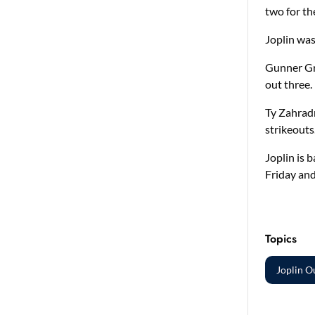
two for t
Joplin was 
Gunner Gre
out three.
Ty Zahradn
strikeouts
Joplin is 
Friday and
Topics
Joplin O