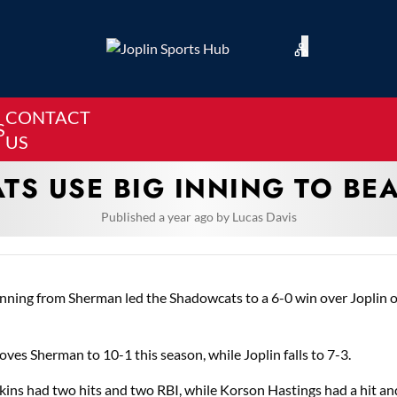
CONTACT
S
US
S USE BIG INNING TO BE
Published
a year ago
by
Lucas Davis
inning from Sherman led the Shadowcats to a 6-0 win over Joplin 
ves Sherman to 10-1 this season, while Joplin falls to 7-3.
ins had two hits and two RBI, while Korson Hastings had a hit an