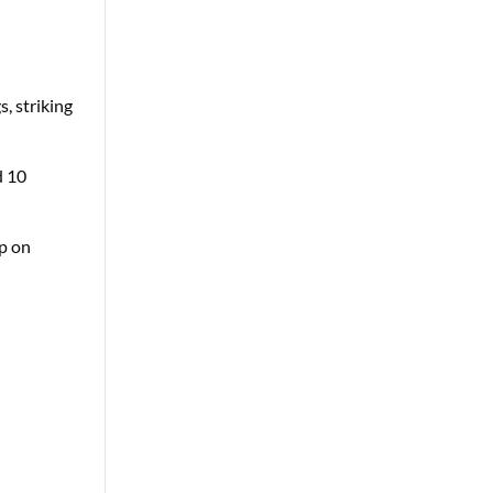
, striking
d 10
up on