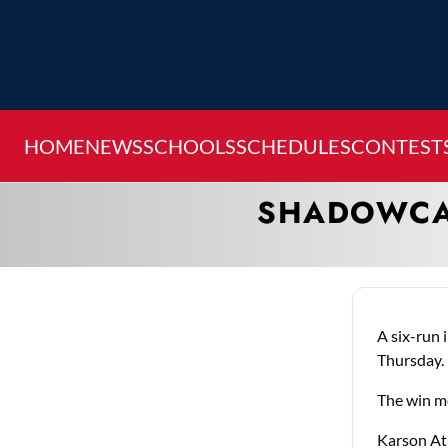
HOME
NEWS
SCHOOLS
SCHEDULES
CONTEST
SHADOWCAT
A six-run 
Thursday.
The win mo
Karson Atk